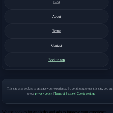
Blog
About
Terms
Contact
Back to top
This site uses cookies to enhance your experience. By continuing to use this site, you agr
to our
privacy policy
.
|
Terms of Service
|
Cookie settings
We use cookies for
analytics
and
ads
to improve your experience