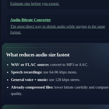
Estimate size before you export.
Audio Bitrate Converter
The most direct way to shrink audio while staying in the same
format.
What reduces audio size fastest
WAV or FLAC source:
convert to MP3 or AAC.
Speech recordings:
use 64-96 kbps mono.
General voice + music:
use 128 kbps stereo.
Already-compressed files:
lower bitrate carefully and compare
quality.