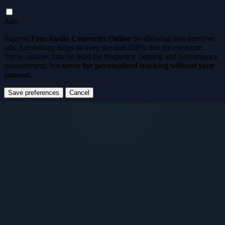
Ads
Support
Free Audio Converter Online
by allowing non-intrusive
ads. Advertising helps us keep the tool
100% free for everyone
.
These cookies may be used for frequency capping and performance
measurement, but
never for personalized tracking without your
consent
.
Save preferences
Cancel