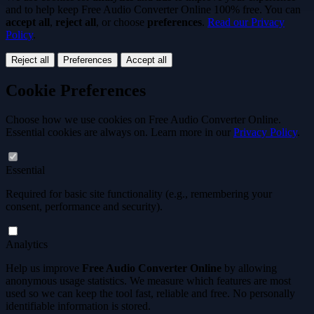
and to help keep
Free Audio Converter Online 100% free
. You can
accept all
,
reject all
, or choose
preferences
.
Read our Privacy
Policy
.
Reject all
Preferences
Accept all
Cookie Preferences
Choose how we use cookies on Free Audio Converter Online.
Essential cookies are always on. Learn more in our
Privacy Policy
.
Essential
Required for basic site functionality (e.g., remembering your
consent, performance and security).
Analytics
Help us improve
Free Audio Converter Online
by allowing
anonymous usage statistics. We measure which features are most
used so we can keep the tool
fast, reliable and free
. No personally
identifiable information is stored.