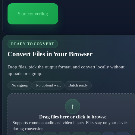
Start converting
READY TO CONVERT
Convert Files in Your Browser
Drop files, pick the output format, and convert locally without
uploads or signup.
No signup
No upload wait
Batch ready
↑
Drag files here or click to browse
Supports common audio and video inputs. Files stay on your device
during conversion.