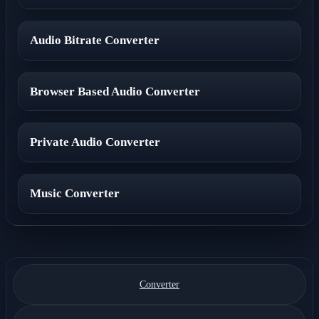
Audio Bitrate Converter
Browser Based Audio Converter
Private Audio Converter
Music Converter
Converter