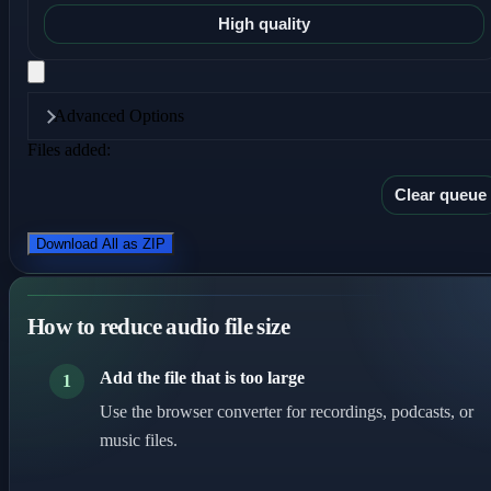
High quality
Advanced Options
Files added:
Clear queue
Download All as ZIP
How to reduce audio file size
Add the file that is too large
1
Use the browser converter for recordings, podcasts, or
music files.