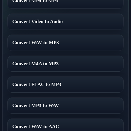
Convert MP4 to MP3
Convert Video to Audio
Convert WAV to MP3
Convert M4A to MP3
Convert FLAC to MP3
Convert MP3 to WAV
Convert WAV to AAC