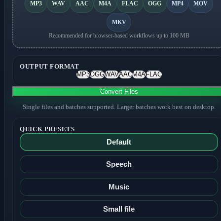
MP3
WAV
AAC
M4A
FLAC
OGG
MP4
MOV
MKV
Recommended for browser-based workflows up to 100 MB
OUTPUT FORMAT
MP3
OGG
WAV
AAC
M4A
FLAC
Convert Files
Single files and batches supported. Larger batches work best on desktop.
QUICK PRESETS
Default
Speech
Music
Small file