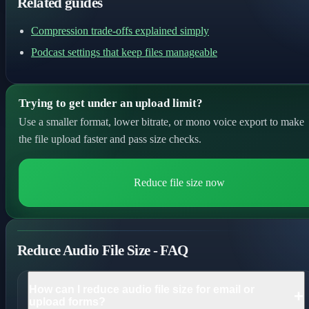
Related guides
Compression trade-offs explained simply
Podcast settings that keep files manageable
Trying to get under an upload limit?
Use a smaller format, lower bitrate, or mono voice export to make
the file upload faster and pass size checks.
Reduce file size now
Reduce Audio File Size - FAQ
How can I reduce audio file size for email or
+
upload forms?