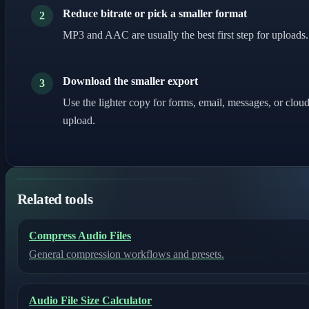
Reduce bitrate or pick a smaller format
2
MP3 and AAC are usually the best first step for uploads.
Download the smaller export
3
Use the lighter copy for forms, email, messages, or clou
upload.
Related tools
Compress Audio Files
General compression workflows and presets.
Audio File Size Calculator