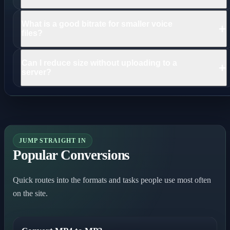
Convert the file to MP3 or AAC and lower bitrate. For speech,
What is a good bitrate for smaller voice
+
use mono to reduce size further.
files?
96 kbps mono is a strong default for voice notes, meetings, and
Can I reduce size without uploading to a
+
interviews.
server?
Yes. This workflow runs locally in your browser so the source
file stays on your device.
JUMP STRAIGHT IN
Popular Conversions
Quick routes into the formats and tasks people use most often
on the site.