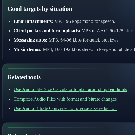
Good targets by situation
Email attachments:
MP3, 96 kbps mono for speech.
Client portals and form uploads:
MP3 or AAC, 96-128 kbps.
Messaging apps:
MP3, 64-96 kbps for quick previews.
Music demos:
MP3, 160-192 kbps stereo to keep enough detail
Related tools
Use Audio File Size Calculator to plan around upload limits
Compress Audio Files with format and bitrate changes
Use Audio Bitrate Converter for precise size reduction