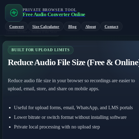
PRIVATE BROWSER TOOL
Free Audio Converter Online
Convert
Size Calculator
Blog
About
Contact
Home
/
Reduce Audio File Size
BUILT FOR UPLOAD LIMITS
Reduce Audio File Size (Free & Online
Reduce audio file size in your browser so recordings are easier to
upload, email, store, and share on mobile apps.
Useful for upload forms, email, WhatsApp, and LMS portals
Lower bitrate or switch format without installing software
Private local processing with no upload step