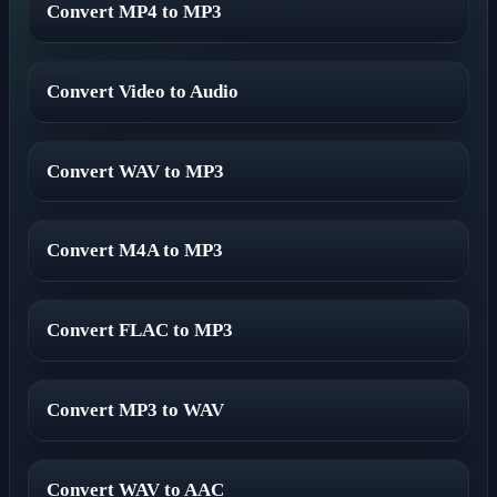
Convert MP4 to MP3
Convert Video to Audio
Convert WAV to MP3
Convert M4A to MP3
Convert FLAC to MP3
Convert MP3 to WAV
Convert WAV to AAC