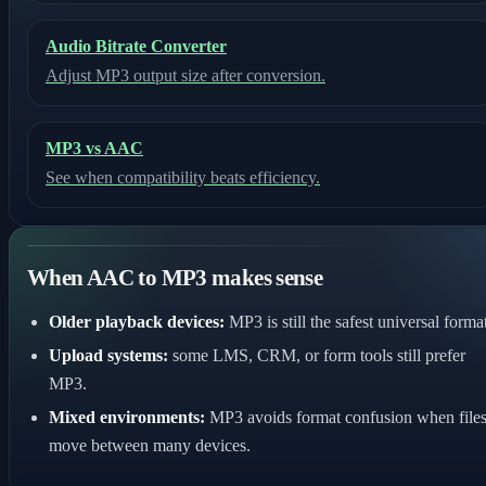
Audio Bitrate Converter
Adjust MP3 output size after conversion.
MP3 vs AAC
See when compatibility beats efficiency.
When AAC to MP3 makes sense
Older playback devices:
MP3 is still the safest universal format
Upload systems:
some LMS, CRM, or form tools still prefer
MP3.
Mixed environments:
MP3 avoids format confusion when file
move between many devices.