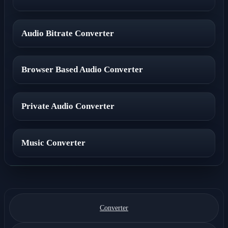
Audio Bitrate Converter
Browser Based Audio Converter
Private Audio Converter
Music Converter
Converter